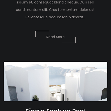
ipsum et, consequat blandit neque. Duis sed
condimentum elit. Cras fermentum dolor est.
Pellentesque accumsan placerat...
Read More