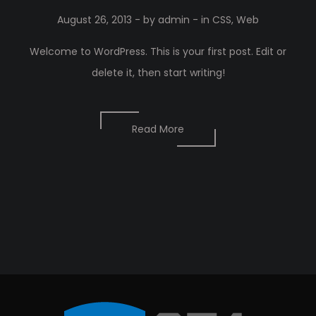
August 26, 2013
- by
admin
- in
CSS
,
Web
Welcome to WordPress. This is your first post. Edit or
delete it, then start writing!
Read More