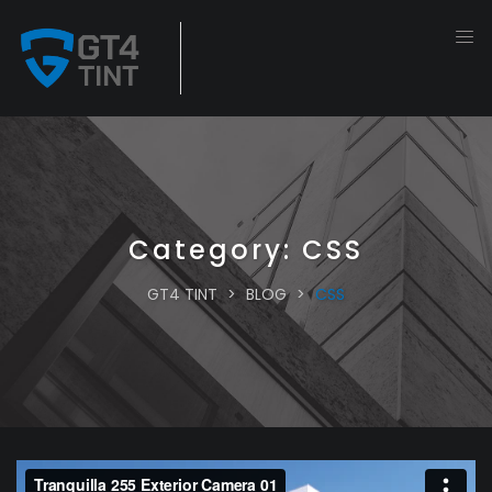
Category:
CSS
GT4 TINT
>
BLOG
>
CSS