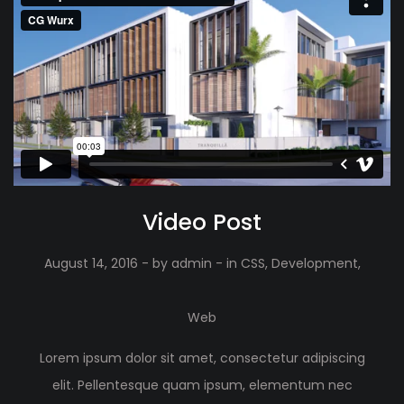
Video Post
August 14, 2016
- by
admin
- in
CSS
,
Development
,
Web
Lorem ipsum dolor sit amet, consectetur adipiscing
elit. Pellentesque quam ipsum, elementum nec