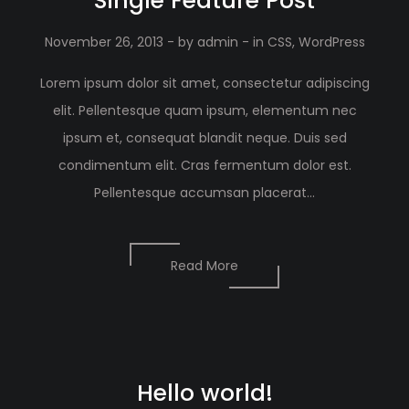
Single Feature Post
November 26, 2013
- by
admin
- in
CSS
,
WordPress
Lorem ipsum dolor sit amet, consectetur adipiscing
elit. Pellentesque quam ipsum, elementum nec
ipsum et, consequat blandit neque. Duis sed
condimentum elit. Cras fermentum dolor est.
Pellentesque accumsan placerat...
Read More
Hello world!